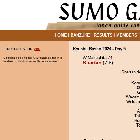
HOME
|
BANZUKE
|
RESULTS
|
MEMBERS
Hide results:
no
yes
Kyushu Basho 2024 - Day 5
W Makushita 74
Cookies need to be fully enabled for this
feature to work over multiple sessions.
Spartan
(7-8)
Spartan de
Koto
O
Ki
Wakamo
Wakata
A
Tak
Ho
T