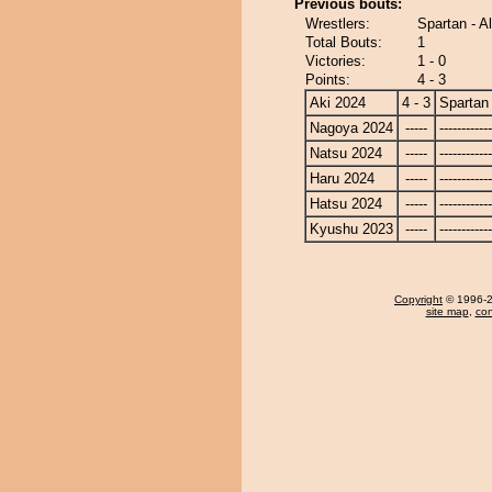
Previous bouts:
Wrestlers:
Spartan - A
Total Bouts:
1
Victories:
1 - 0
Points:
4 - 3
Aki 2024
4 - 3
Spartan
Nagoya 2024
-----
------------
Natsu 2024
-----
------------
Haru 2024
-----
------------
Hatsu 2024
-----
------------
Kyushu 2023
-----
------------
Copyright
© 1996-20
site map
,
con