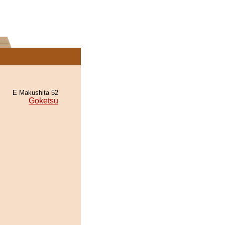
E Makushita 52
Goketsu