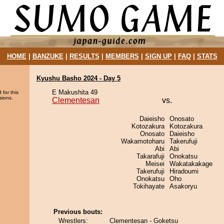
HOME
|
BANZUKE
|
RESULTS
|
MEMBERS
|
SIGN UP
|
FAQ
|
STATS
Kyushu Basho 2024 - Day 5
E Makushita 49
 for this
sions.
Clementesan
vs.
Daieisho
Onosato
Kotozakura
Kotozakura
Onosato
Daieisho
Wakamotoharu
Takerufuji
Abi
Abi
Takarafuji
Onokatsu
Meisei
Wakatakakage
Takerufuji
Hiradoumi
Onokatsu
Oho
Tokihayate
Asakoryu
Previous bouts:
Wrestlers:
Clementesan - Goketsu