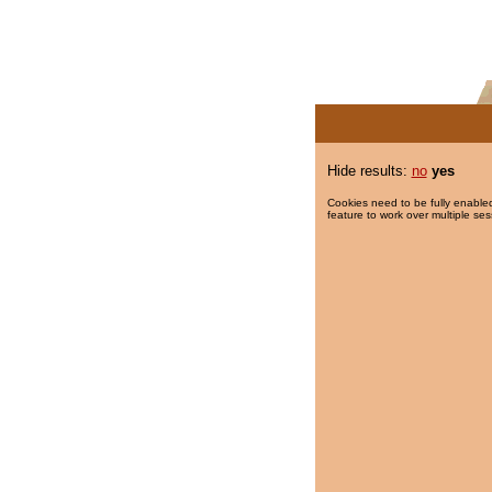
Hide results:
no
yes
Cookies need to be fully enabled
feature to work over multiple ses