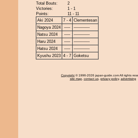
Total Bouts:
2
Victories:
1 - 1
Points:
11 - 11
Aki 2024
7 - 4
Clementesan
Nagoya 2024
-----
-------------
Natsu 2024
-----
-------------
Haru 2024
-----
-------------
Hatsu 2024
-----
-------------
Kyushu 2023
4 - 7
Goketsu
Copyright
© 1996-2026 japan-guide.com All rights res
site map
,
contact us
,
privacy policy
,
advertising