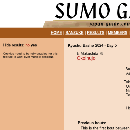
HOME
|
BANZUKE
|
RESULTS
|
MEMBERS
Hide results:
no
yes
Kyushu Basho 2024 - Day 5
E Makushita 79
Cookies need to be fully enabled for this
feature to work over multiple sessions.
Okoinujo
Bu
A
Tok
On
Ni
Te
H
Previous bouts:
This is the first bout betwee