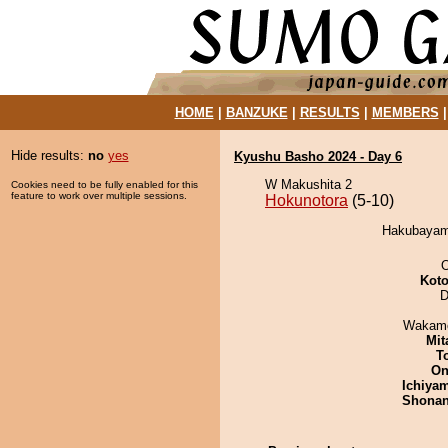
HOME
|
BANZUKE
|
RESULTS
|
MEMBERS
Hide results:
no
yes
Kyushu Basho 2024 - Day 6
W Makushita 2
Cookies need to be fully enabled for this
feature to work over multiple sessions.
Hokunotora
(5-10)
Hakubayama
O
Koto
D
Wakamo
Mit
T
On
Ichiya
Shona