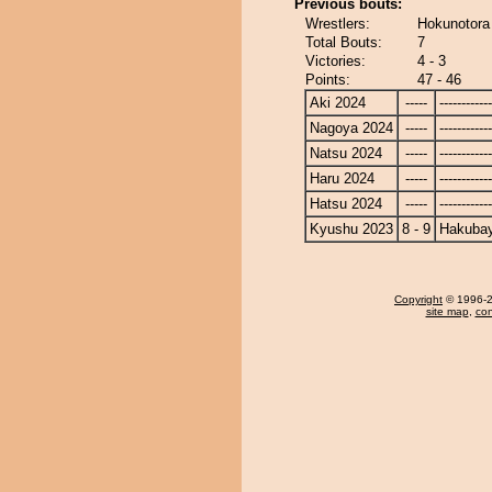
Previous bouts:
Wrestlers:
Hokunotora
Total Bouts:
7
Victories:
4 - 3
Points:
47 - 46
Aki 2024
-----
------------
Nagoya 2024
-----
------------
Natsu 2024
-----
------------
Haru 2024
-----
------------
Hatsu 2024
-----
------------
Kyushu 2023
8 - 9
Hakuba
Copyright
© 1996-20
site map
,
con