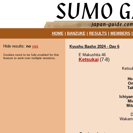
HOME
|
BANZUKE
|
RESULTS
|
MEMBERS
Hide results:
no
yes
Kyushu Basho 2024 - Day 6
E Makushita 46
Cookies need to be fully enabled for this
feature to work over multiple sessions.
Ketsukai
(7-8)
Ketsuk
Ho
On
Tak
Ichiya
Mid
Mit
D
Wakamo