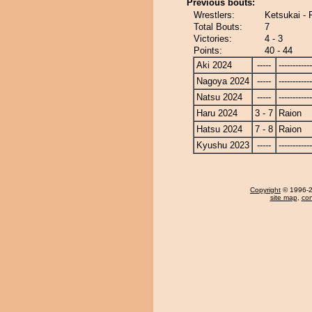
Previous bouts:
Wrestlers:
Ketsukai - 
Total Bouts:
7
Victories:
4 - 3
Points:
40 - 44
Aki 2024
-----
------------
Nagoya 2024
-----
------------
Natsu 2024
-----
------------
Haru 2024
3 - 7
Raion
Hatsu 2024
7 - 8
Raion
Kyushu 2023
-----
------------
Copyright
© 1996-20
site map
,
con