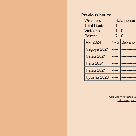
Previous bouts:
Wrestlers:
Bakanonou -
Total Bouts:
1
Victories:
1 - 0
Points:
7 - 6
Aki 2024
7 - 6
Bakano
Nagoya 2024
-----
------------
Natsu 2024
-----
------------
Haru 2024
-----
------------
Hatsu 2024
-----
------------
Kyushu 2023
-----
------------
Copyright
© 1996-20
site map
,
con