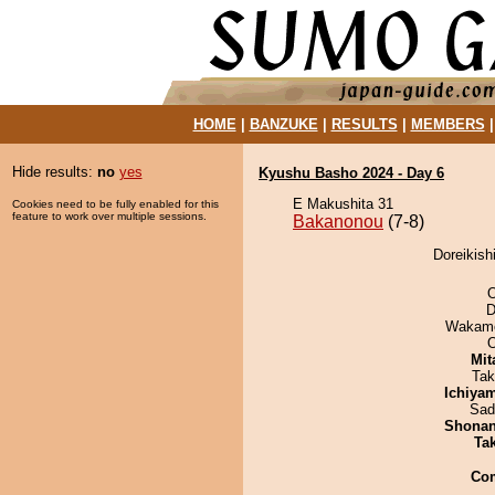
HOME
|
BANZUKE
|
RESULTS
|
MEMBERS
Hide results:
no
yes
Kyushu Basho 2024 - Day 6
E Makushita 31
Cookies need to be fully enabled for this
feature to work over multiple sessions.
Bakanonou
(7-8)
Doreikish
O
D
Wakamo
Mit
Tak
Ichiya
Sad
Shona
Tak
Co