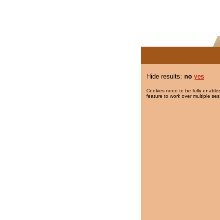
Hide results:
no
yes
Cookies need to be fully enabled
feature to work over multiple ses