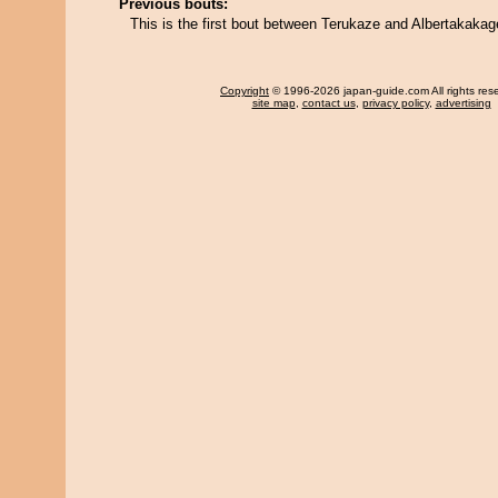
Previous bouts:
This is the first bout between Terukaze and Albertakakag
Copyright
© 1996-2026 japan-guide.com All rights res
site map
,
contact us
,
privacy policy
,
advertising