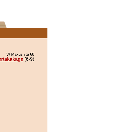
W Makushita 68
ertakakage
(6-9)