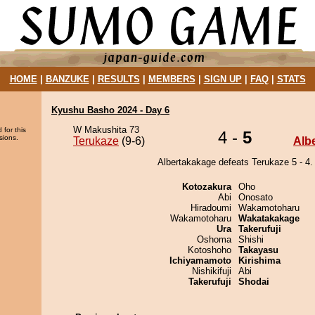
HOME
|
BANZUKE
|
RESULTS
|
MEMBERS
|
SIGN UP
|
FAQ
|
STATS
Kyushu Basho 2024 - Day 6
W Makushita 73
 for this
4 -
5
sions.
Terukaze
(9-6)
Alb
Albertakakage defeats Terukaze 5 - 4.
Kotozakura
Oho
Abi
Onosato
Hiradoumi
Wakamotoharu
Wakamotoharu
Wakatakakage
Ura
Takerufuji
Oshoma
Shishi
Kotoshoho
Takayasu
Ichiyamamoto
Kirishima
Nishikifuji
Abi
Takerufuji
Shodai