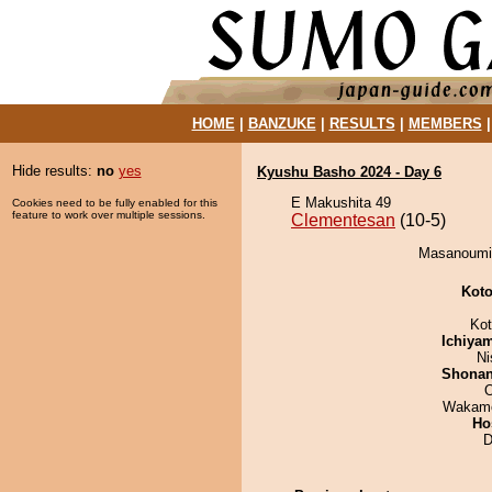
HOME
|
BANZUKE
|
RESULTS
|
MEMBERS
Hide results:
no
yes
Kyushu Basho 2024 - Day 6
E Makushita 49
Cookies need to be fully enabled for this
feature to work over multiple sessions.
Clementesan
(10-5)
Masanoumi 
Koto
Ko
Ichiya
Ni
Shona
O
Wakamo
Ho
D