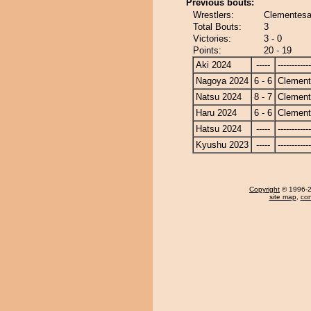
Previous bouts:
Wrestlers:
Clementesa
Total Bouts:
3
Victories:
3 - 0
Points:
20 - 19
Aki 2024
-----
------------
Nagoya 2024
6 - 6
Clemen
Natsu 2024
8 - 7
Clemen
Haru 2024
6 - 6
Clemen
Hatsu 2024
-----
------------
Kyushu 2023
-----
------------
Copyright
© 1996-20
site map
,
con