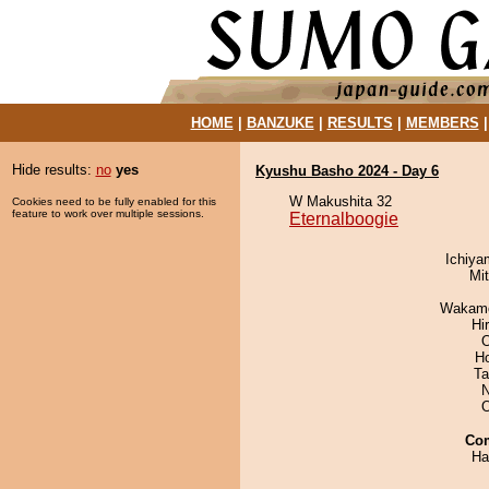
HOME
|
BANZUKE
|
RESULTS
|
MEMBERS
Hide results:
no
yes
Kyushu Basho 2024 - Day 6
W Makushita 32
Cookies need to be fully enabled for this
feature to work over multiple sessions.
Eternalboogie
Ichiy
Mi
Wakamo
Hi
O
H
Ta
N
Co
Ha