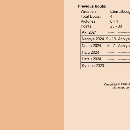
Previous bouts:
Wrestlers:
Eternalboog
Total Bouts:
4
Victories:
0 - 4
Points:
23 - 30
Aki 2024
-----
----------
Nagoya 2024
9 - 10
Achiy
Natsu 2024
5 - 7
Achiy
Haru 2024
-----
----------
Hatsu 2024
-----
----------
Kyushu 2023
-----
----------
Copyright
© 1996-20
site map
,
con