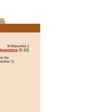
W Makushita 2
kunotora
(5-10)
ns the
osition 1).