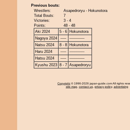
Previous bouts:
Wrestlers:
Asapedroryu - Hokunotora
Total Bouts:
7
Victories:
3 - 4
Points:
48 - 48
Aki 2024
5 - 6
Hokunotora
Nagoya 2024
-----
-------------
Natsu 2024
8 - 8
Hokunotora
Haru 2024
-----
-------------
Hatsu 2024
-----
-------------
Kyushu 2023
8 - 7
Asapedroryu
Copyright
© 1996-2026 japan-guide.com All rights res
site map
,
contact us
,
privacy policy
,
advertising