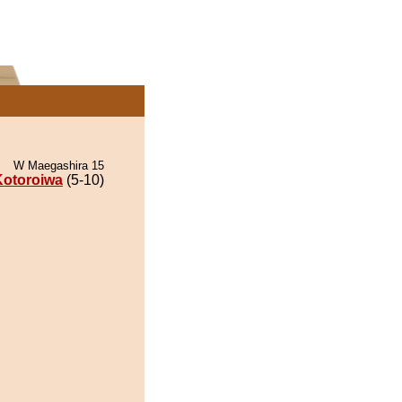
W Maegashira 15
Kotoroiwa
(5-10)