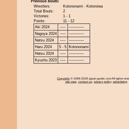
Previous bouts:
Wrestlers:
Kotononami - Kotoroiwa
Total Bouts:
2
Victories:
1 - 1
Points:
11 - 12
Aki 2024
-----
-------------
Nagoya 2024
-----
-------------
Natsu 2024
-----
-------------
Haru 2024
5 - 5
Kotononami
Hatsu 2024
-----
-------------
Kyushu 2023
-----
-------------
Copyright
© 1996-2026 japan-guide.com All rights res
site map
,
contact us
,
privacy policy
,
advertising