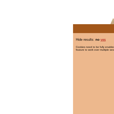
Hide results:
no
yes
Cookies need to be fully enabled
feature to work over multiple ses