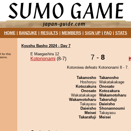
HOME
|
BANZUKE
|
RESULTS
|
MEMBERS
|
SIGN UP
|
FAQ
|
STATS
Kyushu Basho 2024 - Day 7
E Maegashira 12
 for this
7 -
8
sions.
Kotononami
(8-7)
Kotoroiwa defeats Kotononami 8 - 7.
Takanosho
Takanosho
Hoshoryu
Wakatakakage
Kotozakura
Onosato
Onosato
Kotozakura
Wakatakakage
Wakamotoharu
Wakamotoharu
Takerufuji
Takayasu
Daieisho
Daieisho
Shonannoumi
Meisei
Takayasu
Takarafuji
Meisei