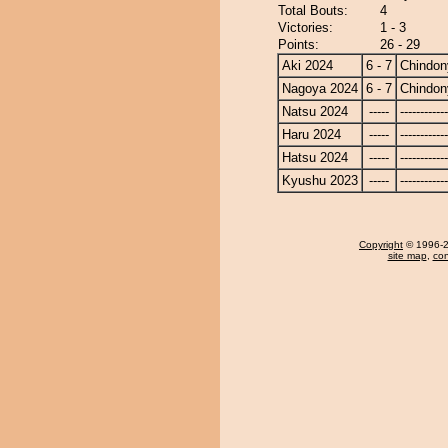
Total Bouts:
4
Victories:
1 - 3
Points:
26 - 29
Aki 2024
6 - 7
Chindon
Nagoya 2024
6 - 7
Chindon
Natsu 2024
-----
------------
Haru 2024
-----
------------
Hatsu 2024
-----
------------
Kyushu 2023
-----
------------
Copyright
© 1996-20
site map
,
con