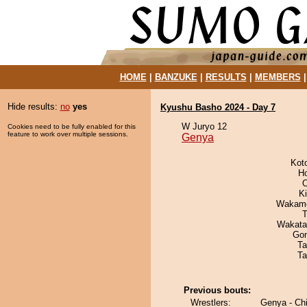
HOME
|
BANZUKE
|
RESULTS
|
MEMBERS
Hide results:
no
yes
Kyushu Basho 2024 - Day 7
W Juryo 12
Cookies need to be fully enabled for this
feature to work over multiple sessions.
Genya
Kot
H
O
Ki
Wakamo
T
Wakata
Go
Ta
Ta
Previous bouts:
Wrestlers:
Genya - Ch