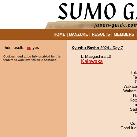
HOME
|
BANZUKE
|
RESULTS
|
MEMBERS
Hide results:
no
yes
Kyushu Basho 2024 - Day 7
E Maegashira 10
Cookies need to be fully enabled for this
feature to work over multiple sessions.
Kaiowaka
Tak
Ta
O
Wakata
Wakamo
H
Kot
Ta
Sad
D
Co
Good luc