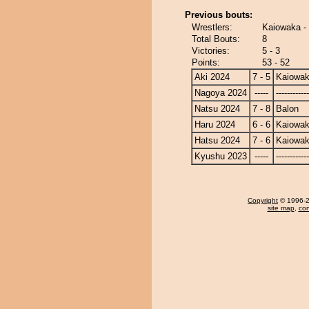
Previous bouts:
Wrestlers:
Kaiowaka -
Total Bouts:
8
Victories:
5 - 3
Points:
53 - 52
Aki 2024
7 - 5
Kaiowa
Nagoya 2024
-----
------------
Natsu 2024
7 - 8
Balon
Haru 2024
6 - 6
Kaiowa
Hatsu 2024
7 - 6
Kaiowa
Kyushu 2023
-----
------------
Copyright
© 1996-20
site map
,
con