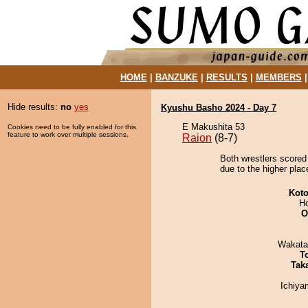
HOME
|
BANZUKE
|
RESULTS
|
MEMBERS
Hide results:
no
yes
Kyushu Basho 2024 - Day 7
E Makushita 53
Cookies need to be fully enabled for this
feature to work over multiple sessions.
Raion
(8-7)
Both wrestlers scored 
due to the higher plac
Koto
H
O
Wakata
T
Tak
Ichiy