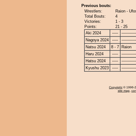
Previous bouts:
Wrestlers:
Raion - Ufo
Total Bouts:
4
Victories:
1 - 3
Points:
21 - 25
Aki 2024
-----
------------
Nagoya 2024
-----
------------
Natsu 2024
8 - 7
Raion
Haru 2024
-----
------------
Hatsu 2024
-----
------------
Kyushu 2023
-----
------------
Copyright
© 1996-20
site map
,
con