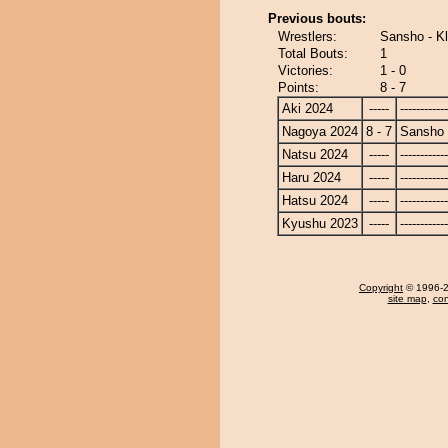
Previous bouts:
Wrestlers:
Sansho - K
Total Bouts:
1
Victories:
1 - 0
Points:
8 - 7
Aki 2024
-----
------------
Nagoya 2024
8 - 7
Sansho
Natsu 2024
-----
------------
Haru 2024
-----
------------
Hatsu 2024
-----
------------
Kyushu 2023
-----
------------
Copyright
© 1996-20
site map
,
con