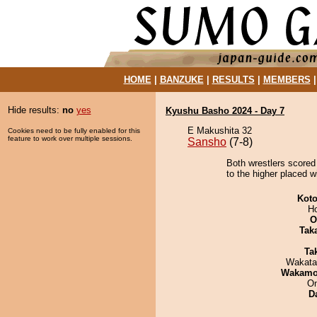
HOME
|
BANZUKE
|
RESULTS
|
MEMBERS
Hide results:
no
yes
Kyushu Basho 2024 - Day 7
E Makushita 32
Cookies need to be fully enabled for this
feature to work over multiple sessions.
Sansho
(7-8)
Both wrestlers scored
to the higher placed w
Koto
H
O
Tak
Tak
Wakata
Wakamo
On
D