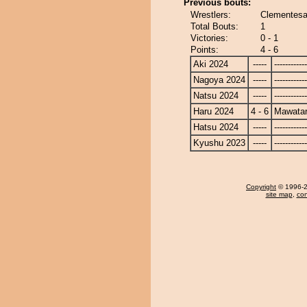
Previous bouts:
Wrestlers:
Clementesa
Total Bouts:
1
Victories:
0 - 1
Points:
4 - 6
Aki 2024
-----
------------
Nagoya 2024
-----
------------
Natsu 2024
-----
------------
Haru 2024
4 - 6
Mawatar
Hatsu 2024
-----
------------
Kyushu 2023
-----
------------
Copyright
© 1996-20
site map
,
con