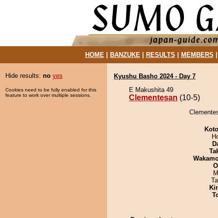
HOME
|
BANZUKE
|
RESULTS
|
MEMBERS
Hide results:
no
yes
Kyushu Basho 2024 - Day 7
E Makushita 49
Cookies need to be fully enabled for this
feature to work over multiple sessions.
Clementesan
(10-5)
Clementes
Koto
H
D
Tak
Wakamo
O
M
Ta
Ki
T