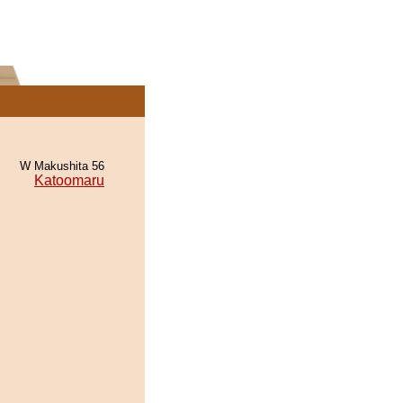
W Makushita 56
Katoomaru