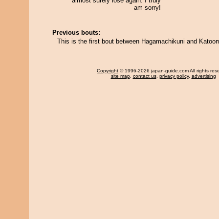
almost surely lose again. I truly
am sorry!
Previous bouts:
This is the first bout between Hagamachikuni and Katoo
Copyright
© 1996-2026 japan-guide.com All rights res
site map
,
contact us
,
privacy policy
,
advertising