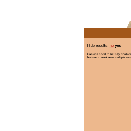
Hide results:
no
yes
Cookies need to be fully enabled
feature to work over multiple ses