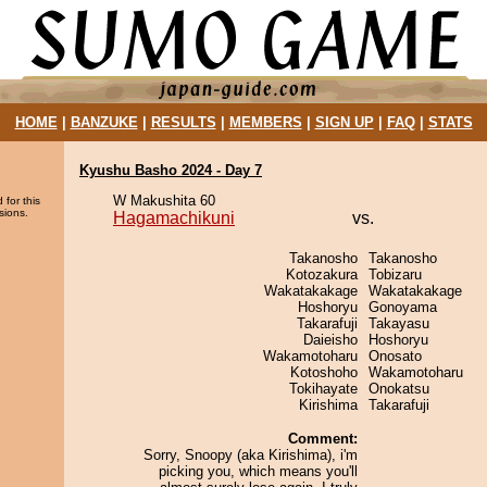
HOME
|
BANZUKE
|
RESULTS
|
MEMBERS
|
SIGN UP
|
FAQ
|
STATS
Kyushu Basho 2024 - Day 7
W Makushita 60
 for this
sions.
Hagamachikuni
vs.
Takanosho
Takanosho
Kotozakura
Tobizaru
Wakatakakage
Wakatakakage
Hoshoryu
Gonoyama
Takarafuji
Takayasu
Daieisho
Hoshoryu
Wakamotoharu
Onosato
Kotoshoho
Wakamotoharu
Tokihayate
Onokatsu
Kirishima
Takarafuji
Comment:
Sorry, Snoopy (aka Kirishima), i'm
picking you, which means you'll