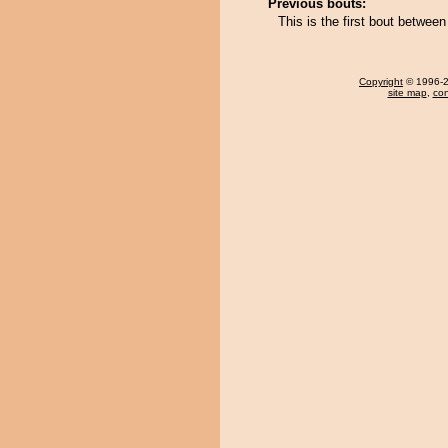
Previous bouts:
This is the first bout betwe
Copyright
© 1996-20
site map
,
con