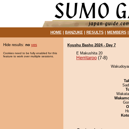
HOME
|
BANZUKE
|
RESULTS
|
MEMBERS
Hide results:
no
yes
Kyushu Basho 2024 - Day 7
E Makushita 20
Cookies need to be fully enabled for this
feature to work over multiple sessions.
Herritaroo
(7-8)
Wakudoyama
Tak
Sad
T
Wakata
Wakamo
Go
O
H
Koto