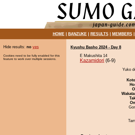
HOME
|
BANZUKE
|
RESULTS
|
MEMBERS
Hide results:
no
yes
Kyushu Basho 2024 - Day 8
E Makushita 14
Cookies need to be fully enabled for this
feature to work over multiple sessions.
Kazamidori
(6-9)
Yuko de
Koto
Ho
O
Wakata
Tak
On
Go
Tam