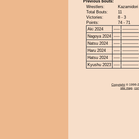
Previous bouts:
Wrestlers:
Kazamidori
Total Bouts:
11
Victories:
8 - 3
Points:
74 - 71
Aki 2024
-----
-------------
Nagoya 2024
-----
-------------
Natsu 2024
-----
-------------
Haru 2024
-----
-------------
Hatsu 2024
-----
-------------
Kyushu 2023
-----
-------------
Copyright
© 1996-20
site map
,
con