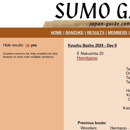
HOME
|
BANZUKE
|
RESULTS
|
MEMBERS
Hide results:
no
yes
Kyushu Basho 2024 - Day 8
E Makushita 20
Cookies need to be fully enabled for this
feature to work over multiple sessions.
Herritaroo
Ta
On
Ta
Ta
H
Ki
O
Kot
Previous bouts:
Wrestlers:
Herritaroo 