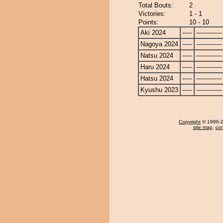
Total Bouts:
2
Victories:
1 - 1
Points:
10 - 10
Aki 2024
-----
-------------
Nagoya 2024
-----
-------------
Natsu 2024
-----
-------------
Haru 2024
-----
-------------
Hatsu 2024
-----
-------------
Kyushu 2023
-----
-------------
Copyright
© 1996-20
site map
,
con