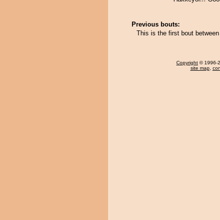
Previous bouts:
This is the first bout betwe
Copyright
© 1996-20
site map
,
con