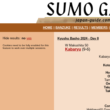
HOME
|
BANZUKE
|
RESULTS
|
MEMBERS
Hide results:
no
yes
Kyushu Basho 2024 - Day 8
W Makushita 50
Cookies need to be fully enabled for this
feature to work over multiple sessions.
Kabaryu
(9-6)
Kabaryu
Koto
Ho
O
Tam
On
Tak
Tak
Co
Hakkeyoi!!! Goo