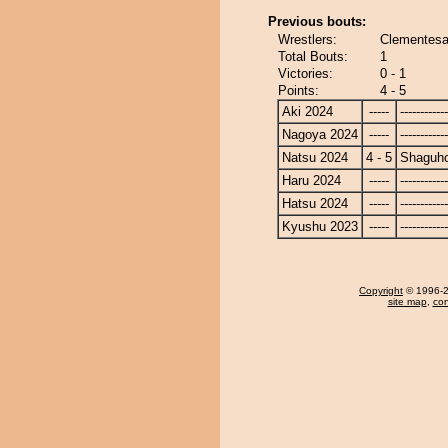
Previous bouts:
Wrestlers:
Clementesa
Total Bouts:
1
Victories:
0 - 1
Points:
4 - 5
Aki 2024
-----
------------
Nagoya 2024
-----
------------
Natsu 2024
4 - 5
Shaguh
Haru 2024
-----
------------
Hatsu 2024
-----
------------
Kyushu 2023
-----
------------
Copyright
© 1996-20
site map
,
con