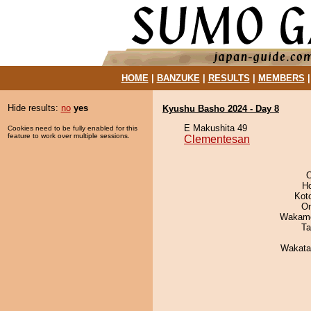
HOME
|
BANZUKE
|
RESULTS
|
MEMBERS
Hide results:
no
yes
Kyushu Basho 2024 - Day 8
E Makushita 49
Cookies need to be fully enabled for this
feature to work over multiple sessions.
Clementesan
O
H
Kot
On
Wakamo
Ta
Wakata