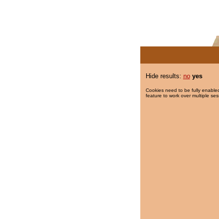
Hide results:
no
yes
Cookies need to be fully enabled
feature to work over multiple ses