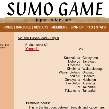
HOME
|
BANZUKE
|
RESULTS
|
MEMBERS
|
SIGN UP
|
FAQ
|
STATS
Kyushu Basho 2024 - Day 8
E Makushita 60
 for this
sions.
Yonushi
vs.
Kotozakura
Gonoyama
Hoshoryu
Takayasu
Onosato
Endo
Kirishima
Wakatakakage
Wakamotoharu
Onosato
Tobizaru
Onokatsu
Gonoyama
Hoshoryu
Hokutofuji
Atamifuji
Abi
Takerufuji
Takanosho
Takarafuji
Previous bouts:
This is the first bout between Yonushi and Katoomaru.