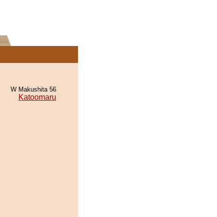
W Makushita 56
Katoomaru