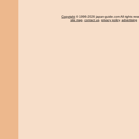
Copyright
© 1996-2026 japan-guide.com All rights res
site map
,
contact us
,
privacy policy
,
advertising