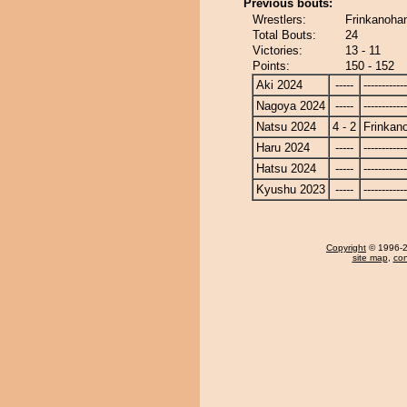
Previous bouts:
Wrestlers:
Frinkanoha
Total Bouts:
24
Victories:
13 - 11
Points:
150 - 152
Aki 2024
-----
------------
Nagoya 2024
-----
------------
Natsu 2024
4 - 2
Frinkan
Haru 2024
-----
------------
Hatsu 2024
-----
------------
Kyushu 2023
-----
------------
Copyright
© 1996-20
site map
,
con