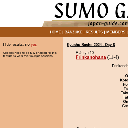
HOME
|
BANZUKE
|
RESULTS
|
MEMBERS
Hide results:
no
yes
Kyushu Basho 2024 - Day 8
E Juryo 10
Cookies need to be fully enabled for this
feature to work over multiple sessions.
Frinkanohana
(11-4)
Frinkanoh
O
Koto
Ho
Ta
Tak
Tak
On
Go