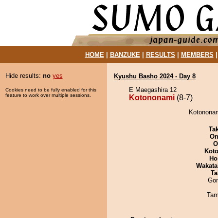
HOME
|
BANZUKE
|
RESULTS
|
MEMBERS
Hide results:
no
yes
Kyushu Basho 2024 - Day 8
E Maegashira 12
Cookies need to be fully enabled for this
feature to work over multiple sessions.
Kotononami
(8-7)
Kotononam
Tak
On
O
Koto
Ho
Wakata
Ta
Go
Tam