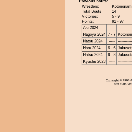
Previous bouts:
Wrestlers:
Kotononami
Total Bouts:
14
Victories:
5 - 9
Points:
91 - 97
Aki 2024
-----
------------
Nagoya 2024
7 - 7
Kotono
Natsu 2024
-----
------------
Haru 2024
6 - 6
Jakusot
Hatsu 2024
6 - 8
Jakusot
Kyushu 2023
-----
------------
Copyright
© 1996-20
site map
,
con