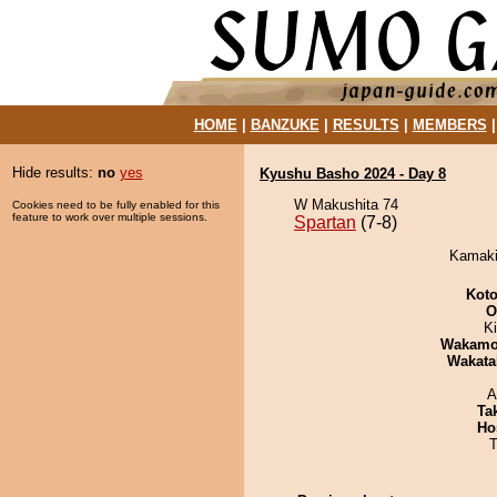
HOME
|
BANZUKE
|
RESULTS
|
MEMBERS
Hide results:
no
yes
Kyushu Basho 2024 - Day 8
W Makushita 74
Cookies need to be fully enabled for this
feature to work over multiple sessions.
Spartan
(7-8)
Kamakir
Koto
O
Ki
Wakamo
Wakata
A
Tak
Ho
T