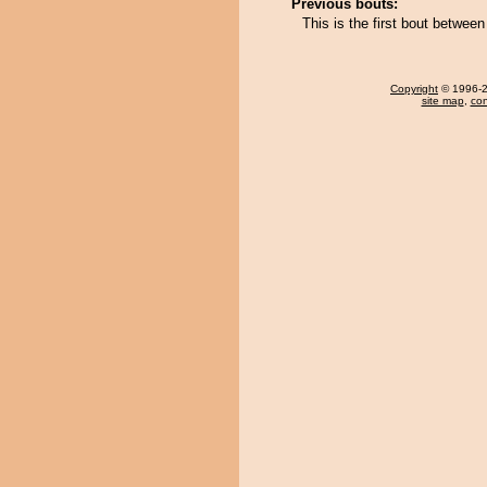
Previous bouts:
This is the first bout betwee
Copyright
© 1996-20
site map
,
con