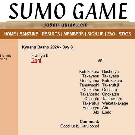
HOME
|
BANZUKE
|
RESULTS
|
MEMBERS
|
SIGN UP
|
FAQ
|
STATS
Kyushu Basho 2024 - Day 8
E Juryo 9
 for this
sions.
Sagi
vs.
Kotozakura
Hoshoryu
Takayasu
Takayasu
Gonoyama
Kotozakura
Tamawashi
Takerufuji
Onokatsu
Onosato
Takanosho
Onokatsu
Onosato
Tamawashi
Takerufuji
Wakatakakage
Hoshoryu
Abi
Abi
Endo
Comment:
Good luck, Haruibono!