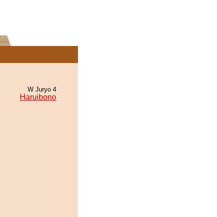
W Juryo 4
Haruibono