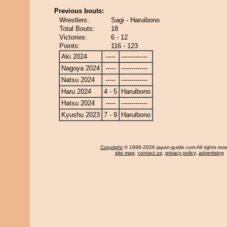
Previous bouts:
Wrestlers:
Sagi - Haruibono
Total Bouts:
18
Victories:
6 - 12
Points:
116 - 123
Aki 2024
-----
-------------
Nagoya 2024
-----
-------------
Natsu 2024
-----
-------------
Haru 2024
4 - 5
Haruibono
Hatsu 2024
-----
-------------
Kyushu 2023
7 - 9
Haruibono
Copyright
© 1996-2026 japan-guide.com All rights res
site map
,
contact us
,
privacy policy
,
advertising