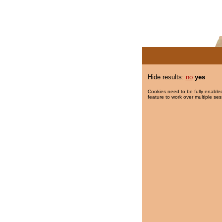
Hide results:
no
yes
Cookies need to be fully enabled
feature to work over multiple ses