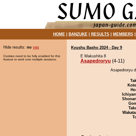
HOME
|
BANZUKE
|
RESULTS
|
MEMBERS
Hide results:
no
yes
Kyushu Basho 2024 - Day 9
E Makushita 8
Cookies need to be fully enabled for this
feature to work over multiple sessions.
Asapedroryu
(4-11)
Asapedroryu d
Tak
Koto
Ho
Ichiya
Shona
Go
Tak
Wakata
T