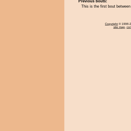
Previous bouts:
This is the first bout betw
Copyright
© 1996-20
site map
,
con