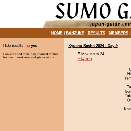
HOME
|
BANZUKE
|
RESULTS
|
MEMBERS
Hide results:
no
yes
Kyushu Basho 2024 - Day 9
E Makushita 24
Cookies need to be fully enabled for this
feature to work over multiple sessions.
Ekamo
O
H
Tam
Ta
Go
Tak
On
T
Kot