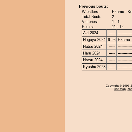
Previous bouts:
Wrestlers:
Ekamo - Ke
Total Bouts:
2
Victories:
1 - 1
Points:
11 - 12
Aki 2024
-----
------------
Nagoya 2024
6 - 6
Ekamo
Natsu 2024
-----
------------
Haru 2024
-----
------------
Hatsu 2024
-----
------------
Kyushu 2023
-----
------------
Copyright
© 1996-20
site map
,
con