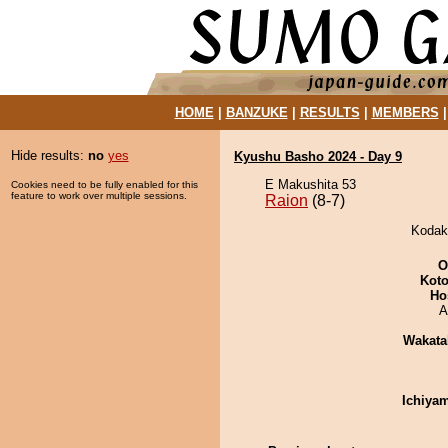
HOME
|
BANZUKE
|
RESULTS
|
MEMBERS
Hide results:
no
yes
Kyushu Basho 2024 - Day 9
E Makushita 53
Cookies need to be fully enabled for this
feature to work over multiple sessions.
Raion
(8-7)
Kodaka
O
Koto
Ho
A
Wakata
Ichiya