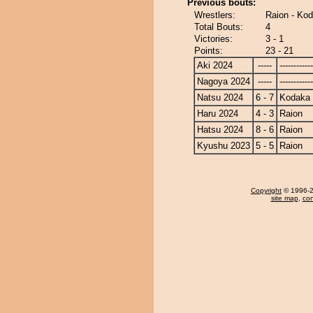
Previous bouts:
Wrestlers:
Raion - Ko
Total Bouts:
4
Victories:
3 - 1
Points:
23 - 21
Aki 2024
-----
------------
Nagoya 2024
-----
------------
Natsu 2024
6 - 7
Kodaka
Haru 2024
4 - 3
Raion
Hatsu 2024
8 - 6
Raion
Kyushu 2023
5 - 5
Raion
Copyright
© 1996-20
site map
,
con