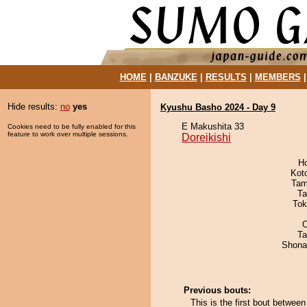
HOME
|
BANZUKE
|
RESULTS
|
MEMBERS
Hide results:
no
yes
Kyushu Basho 2024 - Day 9
E Makushita 33
Cookies need to be fully enabled for this
feature to work over multiple sessions.
Doreikishi
H
Kot
Tam
Ta
Tok
O
Ta
Shona
Previous bouts:
This is the first bout betwee