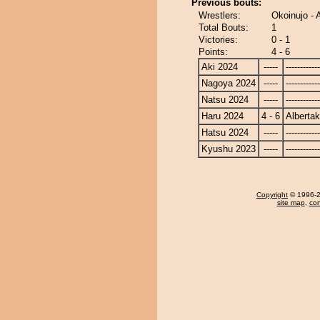
Previous bouts:
Wrestlers:
Okoinujo - 
Total Bouts:
1
Victories:
0 - 1
Points:
4 - 6
Aki 2024
-----
------------
Nagoya 2024
-----
------------
Natsu 2024
-----
------------
Haru 2024
4 - 6
Alberta
Hatsu 2024
-----
------------
Kyushu 2023
-----
------------
Copyright
© 1996-20
site map
,
con