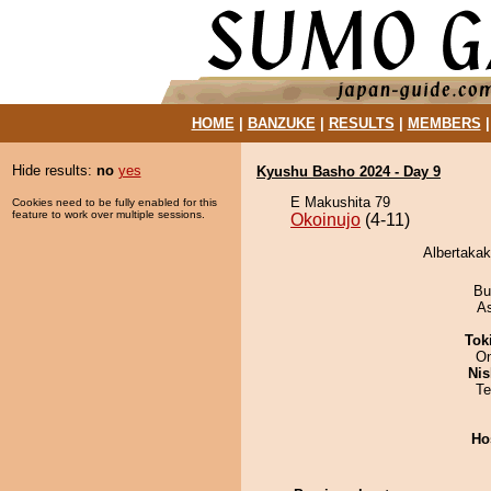
HOME
|
BANZUKE
|
RESULTS
|
MEMBERS
Hide results:
no
yes
Kyushu Basho 2024 - Day 9
E Makushita 79
Cookies need to be fully enabled for this
feature to work over multiple sessions.
Okoinujo
(4-11)
Albertakak
Bu
A
Tok
On
Nis
Te
Ho