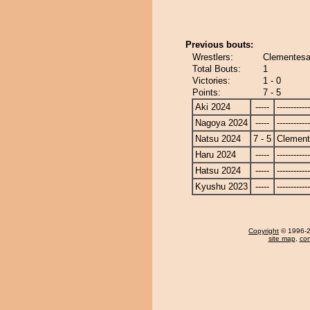
Previous bouts:
Wrestlers:
Clementes
Total Bouts:
1
Victories:
1 - 0
Points:
7 - 5
Aki 2024
-----
------------
Nagoya 2024
-----
------------
Natsu 2024
7 - 5
Clemen
Haru 2024
-----
------------
Hatsu 2024
-----
------------
Kyushu 2023
-----
------------
Copyright
© 1996-20
site map
,
con