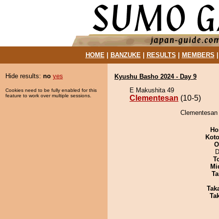
HOME
|
BANZUKE
|
RESULTS
|
MEMBERS
Hide results:
no
yes
Kyushu Basho 2024 - Day 9
E Makushita 49
Cookies need to be fully enabled for this
feature to work over multiple sessions.
Clementesan
(10-5)
Clementesan 
Ho
Koto
O
D
T
Mid
Ta
Tak
Tak