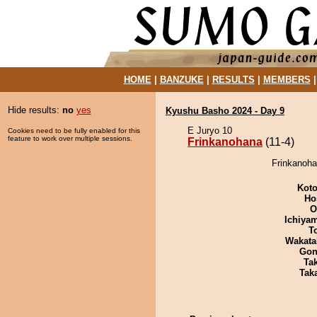
HOME
|
BANZUKE
|
RESULTS
|
MEMBERS
Hide results:
no
yes
Kyushu Basho 2024 - Day 9
E Juryo 10
Cookies need to be fully enabled for this
feature to work over multiple sessions.
Frinkanohana
(11-4)
Frinkanoha
Koto
Ho
O
Ichiya
T
Wakata
Go
Tak
Tak