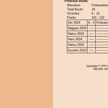
Previous bouts:
Wrestlers:
Frinkanoha
Total Bouts:
18
Victories:
6 - 12
Points:
115 - 122
Aki 2024
6 - 4
Frinkan
Nagoya 2024
-----
------------
Natsu 2024
-----
------------
Haru 2024
-----
------------
Hatsu 2024
-----
------------
Kyushu 2023
-----
------------
Copyright
© 1996-20
site map
,
con