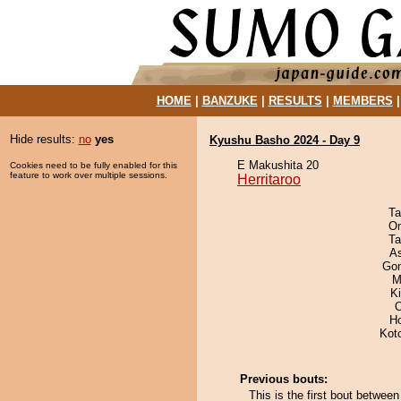
HOME
|
BANZUKE
|
RESULTS
|
MEMBERS
Hide results:
no
yes
Kyushu Basho 2024 - Day 9
E Makushita 20
Cookies need to be fully enabled for this
feature to work over multiple sessions.
Herritaroo
Ta
On
Ta
A
Go
M
Ki
O
H
Kot
Previous bouts:
This is the first bout betwee