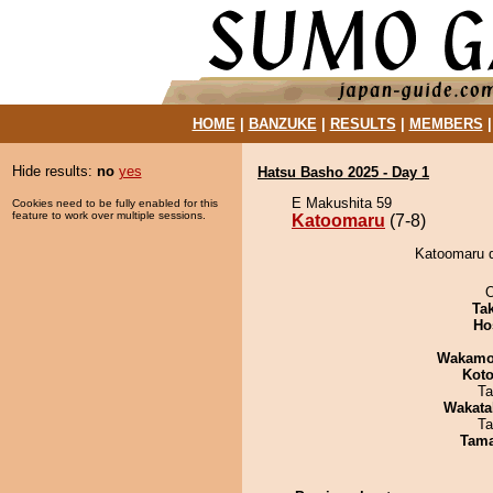
HOME
|
BANZUKE
|
RESULTS
|
MEMBERS
Hide results:
no
yes
Hatsu Basho 2025 - Day 1
E Makushita 59
Cookies need to be fully enabled for this
feature to work over multiple sessions.
Katoomaru
(7-8)
Katoomaru d
O
Tak
Ho
Wakamo
Koto
Ta
Wakata
Ta
Tam