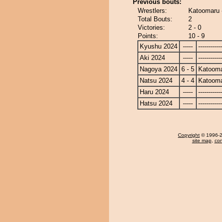
Previous bouts:
Wrestlers:
Katoomaru 
Total Bouts:
2
Victories:
2 - 0
Points:
10 - 9
Kyushu 2024
-----
------------
Aki 2024
-----
------------
Nagoya 2024
6 - 5
Katoom
Natsu 2024
4 - 4
Katoom
Haru 2024
-----
------------
Hatsu 2024
-----
------------
Copyright
© 1996-20
site map
,
con