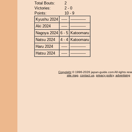
Total Bouts:
2
Victories:
2 - 0
Points:
10 - 9
Kyushu 2024
-----
-------------
Aki 2024
-----
-------------
Nagoya 2024
6 - 5
Katoomaru
Natsu 2024
4 - 4
Katoomaru
Haru 2024
-----
-------------
Hatsu 2024
-----
-------------
Copyright
© 1996-2026 japan-guide.com All rights res
site map
,
contact us
,
privacy policy
,
advertising