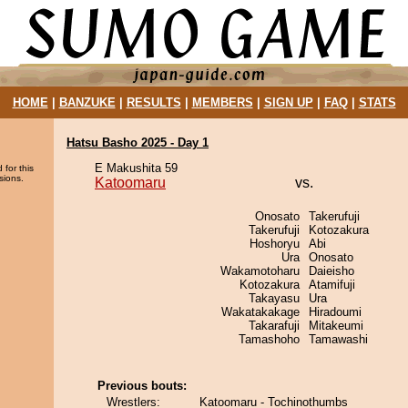
HOME
|
BANZUKE
|
RESULTS
|
MEMBERS
|
SIGN UP
|
FAQ
|
STATS
Hatsu Basho 2025 - Day 1
E Makushita 59
 for this
sions.
Katoomaru
vs.
Onosato
Takerufuji
Takerufuji
Kotozakura
Hoshoryu
Abi
Ura
Onosato
Wakamotoharu
Daieisho
Kotozakura
Atamifuji
Takayasu
Ura
Wakatakakage
Hiradoumi
Takarafuji
Mitakeumi
Tamashoho
Tamawashi
Previous bouts:
Wrestlers:
Katoomaru - Tochinothumbs