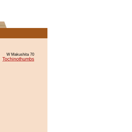
W Makushita 70
Tochinothumbs