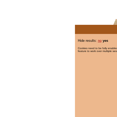
Hide results:
no
yes
Cookies need to be fully enabled
feature to work over multiple ses