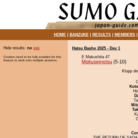
HOME
|
BANZUKE
|
RESULTS
|
MEMBERS
Hide results:
no
yes
Hatsu Basho 2025 - Day 1
E Makushita 47
Cookies need to be fully enabled for this
feature to work over multiple sessions.
Mokuseinoisu
(5-10)
Klopp de
O
Koto
Hi
D
Ta
Mit
Tak
K
Co
THE RETURN OF SAD