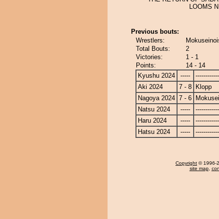
LOOMS NE
Previous bouts:
Wrestlers:
Mokuseinoi
Total Bouts:
2
Victories:
1 - 1
Points:
14 - 14
Kyushu 2024
-----
------------
Aki 2024
7 - 8
Klopp
Nagoya 2024
7 - 6
Mokusei
Natsu 2024
-----
------------
Haru 2024
-----
------------
Hatsu 2024
-----
------------
Copyright
© 1996-20
site map
,
con