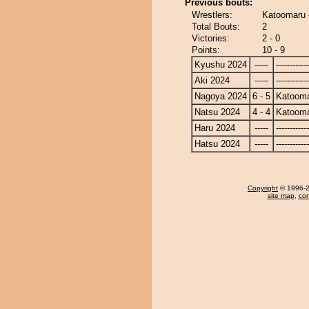
Previous bouts:
Wrestlers:
Katoomaru 
Total Bouts:
2
Victories:
2 - 0
Points:
10 - 9
Kyushu 2024
-----
------------
Aki 2024
-----
------------
Nagoya 2024
6 - 5
Katoom
Natsu 2024
4 - 4
Katoom
Haru 2024
-----
------------
Hatsu 2024
-----
------------
Copyright
© 1996-20
site map
,
con