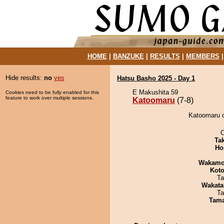
HOME
|
BANZUKE
|
RESULTS
|
MEMBERS
Hide results:
no
yes
Hatsu Basho 2025 - Day 1
E Makushita 59
Cookies need to be fully enabled for this
feature to work over multiple sessions.
Katoomaru
(7-8)
Katoomaru d
O
Tak
Ho
Wakamo
Koto
Ta
Wakata
Ta
Tam