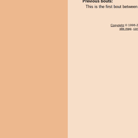
Previous bouts:
This is the first bout betwe
Copyright
© 1996-20
site map
,
con