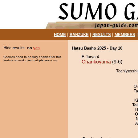
HOME
|
BANZUKE
|
RESULTS
|
MEMBERS
Hide results:
no
yes
Hatsu Basho 2025 - Day 10
E Juryo 4
Cookies need to be fully enabled for this
feature to work over multiple sessions.
Chankoyama
(9-6)
Tochiyesshi
On
Ta
K
Tak
H
O
N
A