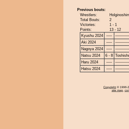
Previous bouts:
Wrestlers:
Holginoshim
Total Bouts:
2
Victories:
1 - 1
Points:
13 - 12
Kyushu 2024
-----
------------
Aki 2024
-----
------------
Nagoya 2024
-----
------------
Natsu 2024
6 - 8
Toshish
Haru 2024
-----
------------
Hatsu 2024
-----
------------
Copyright
© 1996-20
site map
,
con