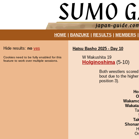
HOME
|
BANZUKE
|
RESULTS
|
MEMBERS
Hide results:
no
yes
Hatsu Basho 2025 - Day 10
W Makushita 19
Cookies need to be fully enabled for this
feature to work over multiple sessions.
Holginoshima
(5-10)
Both wrestlers scored
bout due to the highe
position 3).
Ho
O
Wakamo
Wakata
Ta
Tak
Shona
H
On