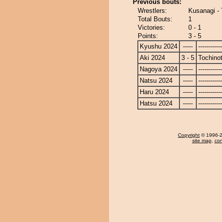
Previous bouts:
Wrestlers:
Kusanagi -
Total Bouts:
1
Victories:
0 - 1
Points:
3 - 5
Kyushu 2024
-----
------------
Aki 2024
3 - 5
Tochino
Nagoya 2024
-----
------------
Natsu 2024
-----
------------
Haru 2024
-----
------------
Hatsu 2024
-----
------------
Copyright
© 1996-20
site map
,
con