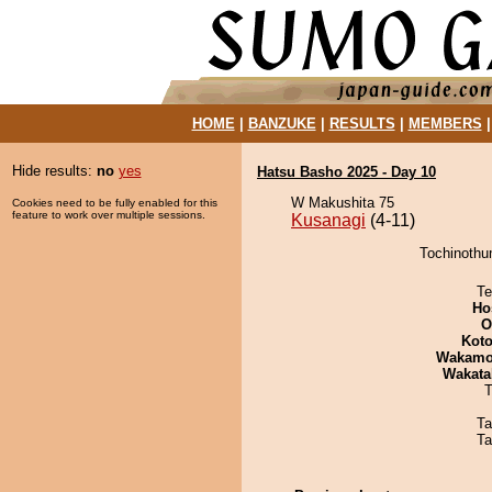
HOME
|
BANZUKE
|
RESULTS
|
MEMBERS
Hide results:
no
yes
Hatsu Basho 2025 - Day 10
W Makushita 75
Cookies need to be fully enabled for this
feature to work over multiple sessions.
Kusanagi
(4-11)
Tochinothu
Te
Ho
O
Koto
Wakamo
Wakata
T
Ta
Ta