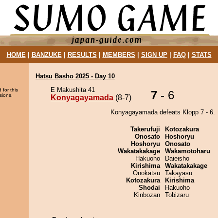
HOME
|
BANZUKE
|
RESULTS
|
MEMBERS
|
SIGN UP
|
FAQ
|
STATS
Hatsu Basho 2025 - Day 10
E Makushita 41
 for this
7
- 6
sions.
Konyagayamada
(8-7)
Konyagayamada defeats Klopp 7 - 6.
Takerufuji
Kotozakura
Onosato
Hoshoryu
Hoshoryu
Onosato
Wakatakakage
Wakamotoharu
Hakuoho
Daieisho
Kirishima
Wakatakakage
Onokatsu
Takayasu
Kotozakura
Kirishima
Shodai
Hakuoho
Kinbozan
Tobizaru