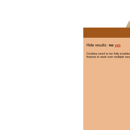
Hide results:
no
yes
Cookies need to be fully enabled
feature to work over multiple ses