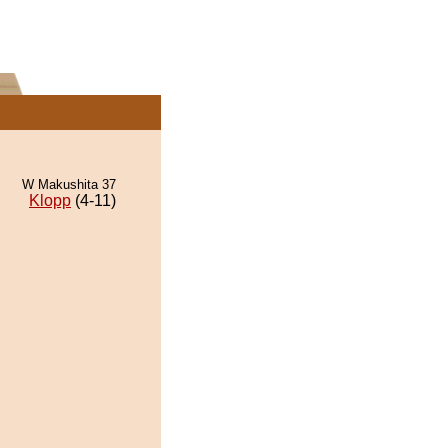
W Makushita 37
Klopp
(4-11)