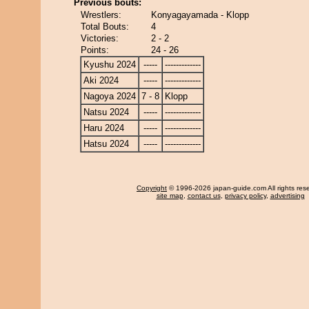
Previous bouts:
Wrestlers:
Konyagayamada - Klopp
Total Bouts:
4
Victories:
2 - 2
Points:
24 - 26
Kyushu 2024
-----
-------------
Aki 2024
-----
-------------
Nagoya 2024
7 - 8
Klopp
Natsu 2024
-----
-------------
Haru 2024
-----
-------------
Hatsu 2024
-----
-------------
Copyright
© 1996-2026 japan-guide.com All rights res
site map
,
contact us
,
privacy policy
,
advertising