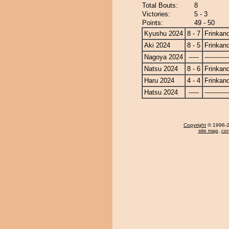
Total Bouts:
8
Victories:
5 - 3
Points:
49 - 50
Kyushu 2024
8 - 7
Frinkan
Aki 2024
8 - 5
Frinkan
Nagoya 2024
-----
------------
Natsu 2024
8 - 6
Frinkan
Haru 2024
4 - 4
Frinkan
Hatsu 2024
-----
------------
Copyright
© 1996-20
site map
,
con