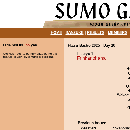
HOME
|
BANZUKE
|
RESULTS
|
MEMBERS
Hide results:
no
yes
Hatsu Basho 2025 - Day 10
E Juryo 1
Cookies need to be fully enabled for this
feature to work over multiple sessions.
Frinkanohana
H
O
Ta
On
H
Wakamo
Ta
Ki
Previous bouts:
Wrestlers:
Frinkanohan