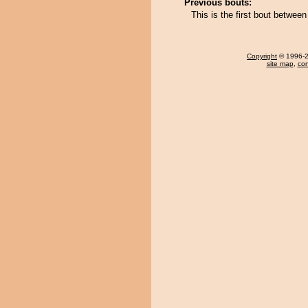
Previous bouts:
This is the first bout betwe
Copyright
© 1996-20
site map
,
con