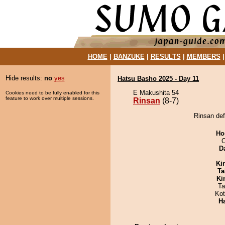
HOME
|
BANZUKE
|
RESULTS
|
MEMBERS
Hide results:
no
yes
Hatsu Basho 2025 - Day 11
E Makushita 54
Cookies need to be fully enabled for this
feature to work over multiple sessions.
Rinsan
(8-7)
Rinsan de
Ho
O
D
Ki
Ta
Ki
Ta
Ko
H