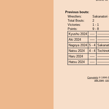
Previous bouts:
Wrestlers:
Sakanatori
Total Bouts:
2
Victories:
1 - 1
Points:
9 - 8
Kyushu 2024
-----
------------
Aki 2024
-----
------------
Nagoya 2024
5 - 4
Sakanat
Natsu 2024
4 - 4
Tochino
Haru 2024
-----
------------
Hatsu 2024
-----
------------
Copyright
© 1996-20
site map
,
con