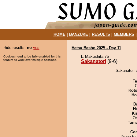
HOME
|
BANZUKE
|
RESULTS
|
MEMBERS
Hide results:
no
yes
Hatsu Basho 2025 - Day 11
E Makushita 75
Cookies need to be fully enabled for this
feature to work over multiple sessions.
Sakanatori
(9-6)
Sakanatori 
Te
O
Koto
Ho
D
H
Ki
On
Tam
Co
Drone to 