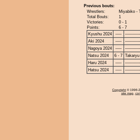
Previous bouts:
Wrestlers:
Miyabiko - 
Total Bouts:
1
Victories:
0 - 1
Points:
6 - 7
Kyushu 2024
-----
------------
Aki 2024
-----
------------
Nagoya 2024
-----
------------
Natsu 2024
6 - 7
Takaryu
Haru 2024
-----
------------
Hatsu 2024
-----
------------
Copyright
© 1996-20
site map
,
con