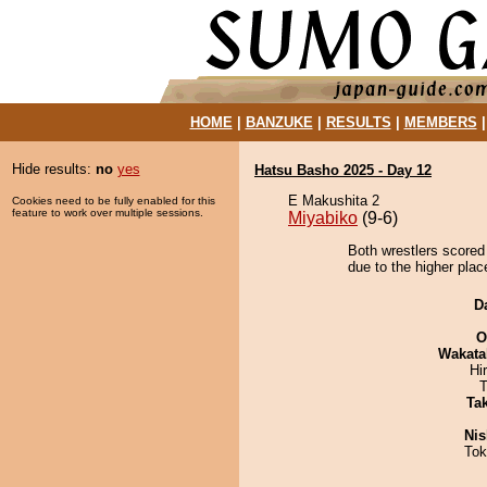
HOME
|
BANZUKE
|
RESULTS
|
MEMBERS
Hide results:
no
yes
Hatsu Basho 2025 - Day 12
E Makushita 2
Cookies need to be fully enabled for this
feature to work over multiple sessions.
Miyabiko
(9-6)
Both wrestlers scored
due to the higher place
D
O
Wakata
Hi
T
Tak
Nis
Tok