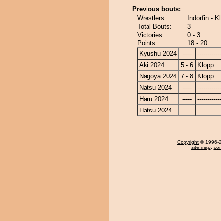
Previous bouts:
Wrestlers:
Indorfin - K
Total Bouts:
3
Victories:
0 - 3
Points:
18 - 20
Kyushu 2024
-----
------------
Aki 2024
5 - 6
Klopp
Nagoya 2024
7 - 8
Klopp
Natsu 2024
-----
------------
Haru 2024
-----
------------
Hatsu 2024
-----
------------
Copyright
© 1996-20
site map
,
con