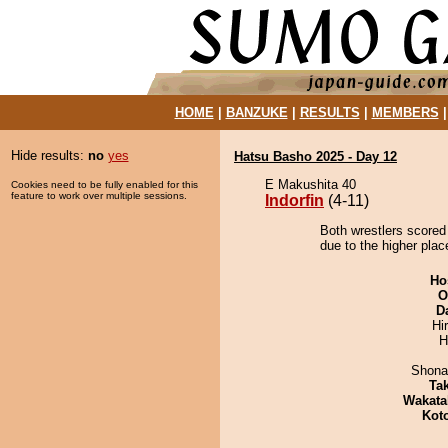
HOME
|
BANZUKE
|
RESULTS
|
MEMBERS
Hide results:
no
yes
Hatsu Basho 2025 - Day 12
E Makushita 40
Cookies need to be fully enabled for this
feature to work over multiple sessions.
Indorfin
(4-11)
Both wrestlers scored 
due to the higher plac
Ho
O
D
Hi
H
Shona
Tak
Wakata
Kot