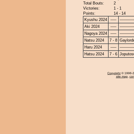
Total Bouts:
2
Victories:
1 - 1
Points:
14 - 14
Kyushu 2024
-----
------------
Aki 2024
-----
------------
Nagoya 2024
-----
------------
Natsu 2024
7 - 8
Gaylord
Haru 2024
-----
------------
Hatsu 2024
7 - 6
Joputos
Copyright
© 1996-20
site map
,
con