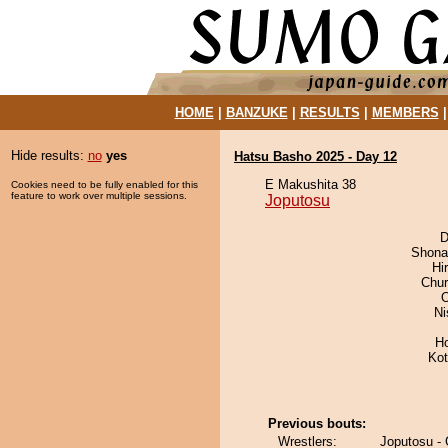
HOME
|
BANZUKE
|
RESULTS
|
MEMBERS
Hide results:
no
yes
Hatsu Basho 2025 - Day 12
E Makushita 38
Cookies need to be fully enabled for this
feature to work over multiple sessions.
Joputosu
D
Shona
Hi
Chu
O
Ni
H
Ko
Previous bouts:
Wrestlers:
Joputosu -