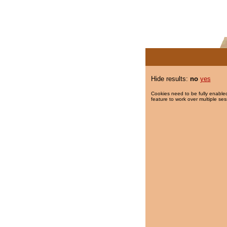
Hide results:
no
yes
Cookies need to be fully enabled
feature to work over multiple ses