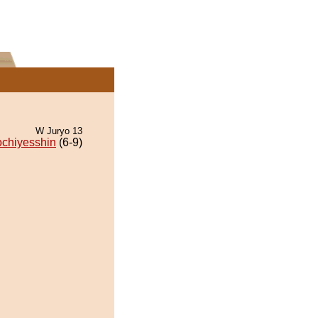
W Juryo 13
ochiyesshin
(6-9)