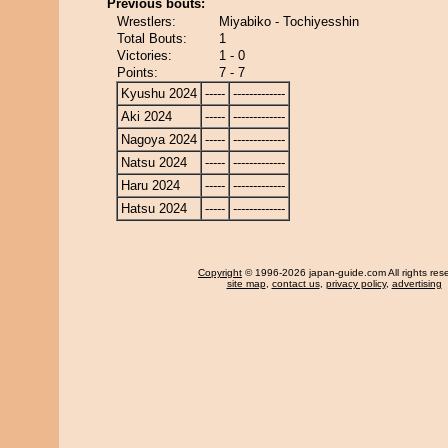
Previous bouts:
Wrestlers:
Miyabiko - Tochiyesshin
Total Bouts:
1
Victories:
1 - 0
Points:
7 - 7
Kyushu 2024
-----
-------------
Aki 2024
-----
-------------
Nagoya 2024
-----
-------------
Natsu 2024
-----
-------------
Haru 2024
-----
-------------
Hatsu 2024
-----
-------------
Copyright
© 1996-2026 japan-guide.com All rights res
site map
,
contact us
,
privacy policy
,
advertising