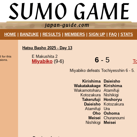
HOME
|
BANZUKE
|
RESULTS
|
MEMBERS
|
SIGN UP
|
FAQ
|
STATS
Hatsu Basho 2025 - Day 13
E Makushita 2
 for this
6
- 5
sions.
Miyabiko
(9-6)
T
Miyabiko defeats Tochiyesshin 6 - 5.
Kirishima
Daieisho
Wakatakakage
Kirishima
Wakamotoharu
Atamifuji
Kotozakura
Nishikigi
Takerufuji
Hoshoryu
Daieisho
Kotozakura
Atamifuji
Ura
Oho
Oshoma
Meisei
Churanoumi
Nishikigi
Meisei